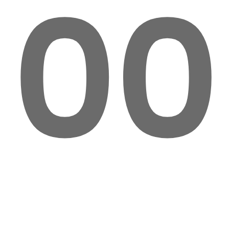
00
VXLAB
Zirconio
By:
Cru Atelier
Date: 2018